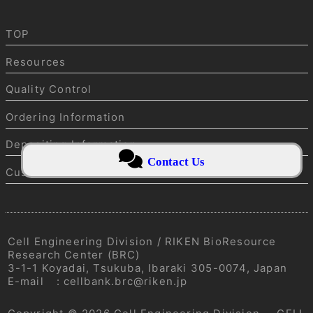
TOP
Resources
Quality Control
Ordering Information
Depositing Information
Contact Us
Customer service
Cell Engineering Division / RIKEN BioResource
Research Center (BRC)
3-1-1 Koyadai, Tsukuba, Ibaraki 305-0074, Japan
E-mail
:
cellbank.brc@riken.jp