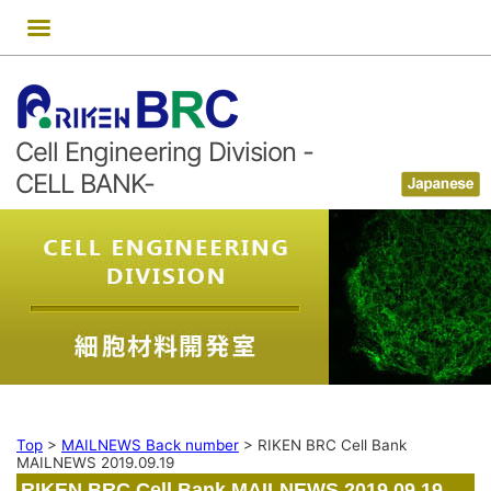
Skip
to
content
Cell Engineering Division -
CELL BANK-
Top
>
MAILNEWS Back number
>
RIKEN BRC Cell Bank
MAILNEWS 2019.09.19
RIKEN BRC Cell Bank MAILNEWS 2019.09.19