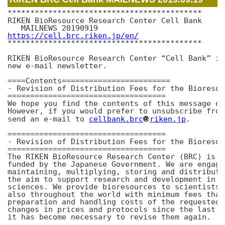
*******************************************

RIKEN BioResource Research Center Cell Bank

https://cell.brc.riken.jp/en/
*******************************************

RIKEN BioResource Research Center “Cell Bank” is
new e-mail newsletter. 

====Contents========================

- Revision of Distribution Fees for the Bioresou
===================================

We hope you find the contents of this message of
However, if you would prefer to unsubscribe from
send an e-mail to 
cellbank.brc
riken.jp
.

===================================

- Revision of Distribution Fees for the Bioresou
===================================

The RIKEN BioResource Research Center (BRC) is a
funded by the Japanese Government. We are engage
maintaining, multiplying, storing and distributi
the aim to support research and development in t
sciences. We provide bioresources to scientists 
also throughout the world with minimum fees that
preparation and handling costs of the requested 
changes in prices and protocols since the last r
it has become necessary to revise them again.
