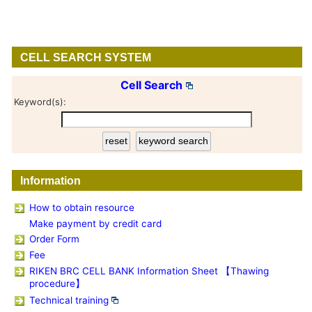
CELL SEARCH SYSTEM
Cell Search
Keyword(s):
Information
How to obtain resource
Make payment by credit card
Order Form
Fee
RIKEN BRC CELL BANK Information Sheet 【Thawing
procedure】
Technical training