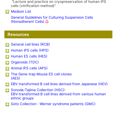
"Lecture and practice on cryopreservation of human iPS
cells (vitrification method)"
Medium List
General Guidelines for Culturing Suspension Cells
(Nonadherent Cells)
Resources
General cell lines (RCB)
Human iPS cells (HPS)
Human ES cells (HES)
Organoids (TDC)
Animal iPS cells (APS)
The Gene-trap Mouse ES cell clones
(AES)
EBV transformed B cell lines derived from Japanese (HEV)
Sonoda-Tajima Collection (HSC):
EBV-transformed B cell lines derived from various human
ethnic groups
Goto Collection : Werner syndrome patients (GMC)