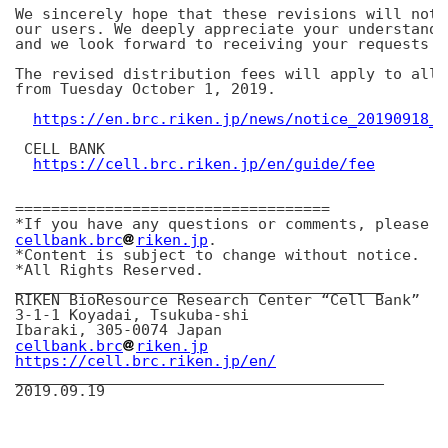
We sincerely hope that these revisions will not 
our users. We deeply appreciate your understandi
and we look forward to receiving your requests f
The revised distribution fees will apply to all 
from Tuesday October 1, 2019.

https://en.brc.riken.jp/news/notice_20190918_0
 CELL BANK

https://cell.brc.riken.jp/en/guide/fee
===================================

cellbank.brc
riken.jp
.

*Content is subject to change without notice.

*All Rights Reserved.

_________________________________________

RIKEN BioResource Research Center “Cell Bank”

3-1-1 Koyadai, Tsukuba-shi

cellbank.brc
riken.jp
https://cell.brc.riken.jp/en/
_________________________________________
