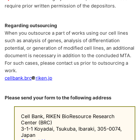
require prior written permission of the depositors.
Regarding outsourcing
When you outsource a part of works using our cell lines
such as analysis of genes, analysis of differentiation
potential, or generation of modified cell lines, an additional
document is necessary in addition to the concluded MTA.
For such cases, please contact us prior to outsourcing a
work.
cellbank.brc
riken.jp
Please send your form to the following address
Cell Bank, RIKEN BioResource Research
Center (BRC)
3-1-1 Koyadai, Tsukuba, Ibaraki, 305-0074,
Japan