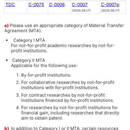
TDC
C-0075
C-0006
C-0007
C-0007p
(2024.06.17)
(2024.06.17)
a)
Please use an appropriate category of Material Transfer
Agreement (MTA).
Category I MTA
For not-for-profit academic researches by not-for-
profit institutions.
Category II MTA
Applicable for the following use:
By for-profit institutions.
For collaborative researches by not-for-profit
institutions with for-profit institutions.
For contract researches by not-for-profit
institutions financed by for-profit institutions.
For researches by not-for-profit institutions for
financial gain, including researches that directly
aim to obtain patent.
b)
In addition to Category I or II MTA, certain resources