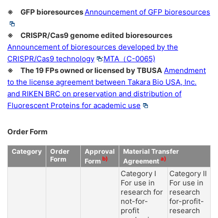
※ GFP bioresources
Announcement of GFP bioresources
※ CRISPR/Cas9 genome edited bioresources
Announcement of bioresources developed by the
CRISPR/Cas9 technology
:
MTA（C-0065)
※ The 19 FPs owned or licensed by TBUSA
Amendment
to the license agreement between Takara Bio USA, Inc.
and RIKEN BRC on preservation and distribution of
Fluorescent Proteins for academic use
Order Form
Category
Order
Approval
Material Transfer
Form
b)
a)
Form
Agreement
Category I
Category II
For use in
For use in
research for
research
not-for-
for-profit-
profit
research