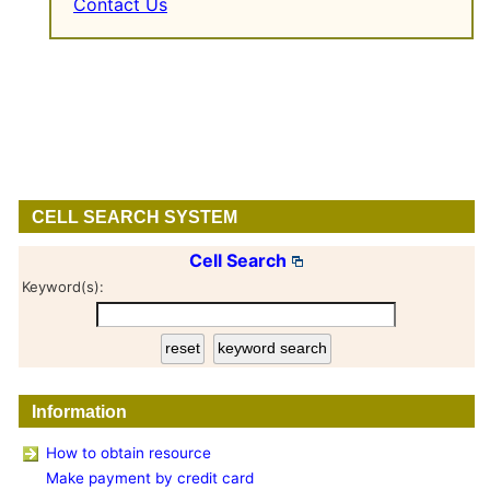
Contact Us
CELL SEARCH SYSTEM
Cell Search
Keyword(s):
Information
How to obtain resource
Make payment by credit card