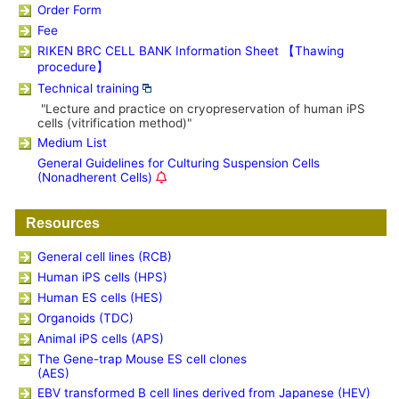
Order Form
Fee
RIKEN BRC CELL BANK Information Sheet 【Thawing
procedure】
Technical training
"Lecture and practice on cryopreservation of human iPS
cells (vitrification method)"
Medium List
General Guidelines for Culturing Suspension Cells
(Nonadherent Cells)
Resources
General cell lines (RCB)
Human iPS cells (HPS)
Human ES cells (HES)
Organoids (TDC)
Animal iPS cells (APS)
The Gene-trap Mouse ES cell clones
(AES)
EBV transformed B cell lines derived from Japanese (HEV)