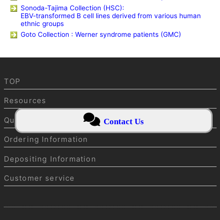
Sonoda-Tajima Collection (HSC):
EBV-transformed B cell lines derived from various human
ethnic groups
Goto Collection : Werner syndrome patients (GMC)
TOP
Resources
Quality Control
Contact Us
Ordering Information
Depositing Information
Customer service