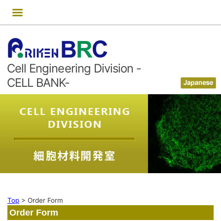
Skip
to
content
Cell Engineering Division -
CELL BANK-
Top
>
Order Form
Order Form