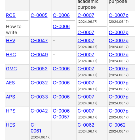
academic
purpose
purpose
RCB
C-0005
C-0006
C-0007
C-0007p
(2024.06.17)
(2024.06.17)
How to
C-0006
write
C-0007
C-0007p
HEV
C-0047
-
C-0007
C-0007p
(2024.06.17)
(2024.06.17)
HSC
C-0049
-
C-0007
C-0007p
(2024.06.17)
(2024.06.17)
GMC
C-0052
C-0006
C-0007
C-0007p
(2024.06.17)
(2024.06.17)
AES
C-0032
C-0006
C-0007
C-0007p
(2024.06.17)
(2024.06.17)
APS
C-0033
C-0006
C-0007
C-0007p
(2024.06.17)
(2024.06.17)
HPS
C-0042
C-0006
C-0007
C-0007p
C-0057
(2024.06.17)
(2024.06.17)
HES
C-
-
C-0062
C-0062
0061
(2024.06.17)
(2024.06.17)
(2024.06.17)