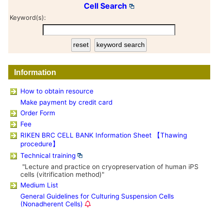
Cell Search
Keyword(s):
Information
How to obtain resource
Make payment by credit card
Order Form
Fee
RIKEN BRC CELL BANK Information Sheet 【Thawing
procedure】
Technical training
"Lecture and practice on cryopreservation of human iPS
cells (vitrification method)"
Medium List
General Guidelines for Culturing Suspension Cells
(Nonadherent Cells)