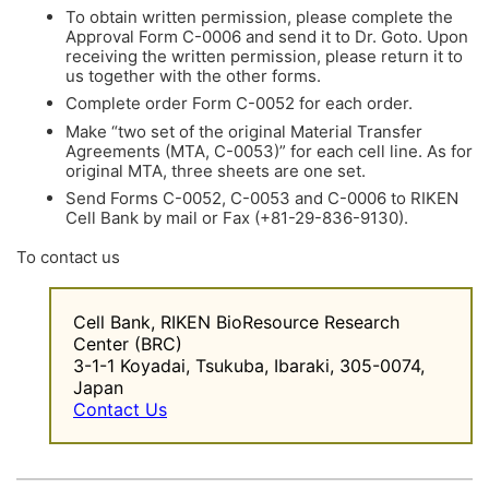
To obtain written permission, please complete the
Approval Form C-0006 and send it to Dr. Goto. Upon
receiving the written permission, please return it to
us together with the other forms.
Complete order Form C-0052 for each order.
Make “two set of the original Material Transfer
Agreements (MTA, C-0053)” for each cell line. As for
original MTA, three sheets are one set.
Send Forms C-0052, C-0053 and C-0006 to RIKEN
Cell Bank by mail or Fax (+81-29-836-9130).
To contact us
Cell Bank, RIKEN BioResource Research
Center (BRC)
3-1-1 Koyadai, Tsukuba, Ibaraki, 305-0074,
Japan
Contact Us