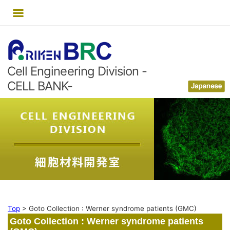
Skip
to
content
Cell Engineering Division -
CELL BANK-
Top
>
Goto Collection : Werner syndrome patients (GMC)
Goto Collection : Werner syndrome patients