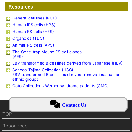
Resources
General cell lines (RCB)
Human iPS cells (HPS)
Human ES cells (HES)
Organoids (TDC)
Animal iPS cells (APS)
The Gene-trap Mouse ES cell clones
(AES)
EBV transformed B cell lines derived from Japanese (HEV)
Sonoda-Tajima Collection (HSC):
EBV-transformed B cell lines derived from various human
ethnic groups
Goto Collection : Werner syndrome patients (GMC)
Contact Us
TOP
Resources