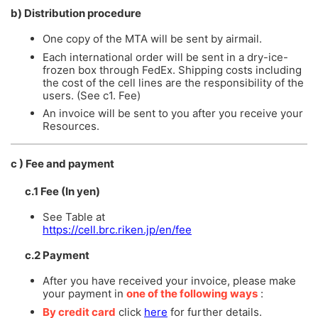
b) Distribution procedure
One copy of the MTA will be sent by airmail.
Each international order will be sent in a dry-ice-
frozen box through FedEx. Shipping costs including
the cost of the cell lines are the responsibility of the
users. (See c1. Fee)
An invoice will be sent to you after you receive your
Resources.
c ) Fee and payment
c.1 Fee (In yen)
See Table at
https://cell.brc.riken.jp/en/fee
c.2 Payment
After you have received your invoice, please make
your payment in
one of the following ways
:
By credit card
click
here
for further details.