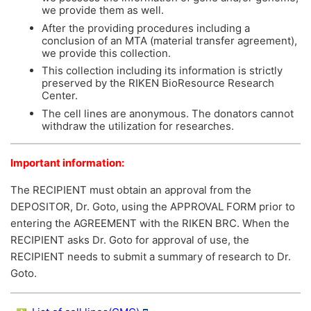
we provide them as well.
After the providing procedures including a
conclusion of an MTA (material transfer agreement),
we provide this collection.
This collection including its information is strictly
preserved by the RIKEN BioResource Research
Center.
The cell lines are anonymous. The donators cannot
withdraw the utilization for researches.
Important information:
The RECIPIENT must obtain an approval from the
DEPOSITOR, Dr. Goto, using the APPROVAL FORM prior to
entering the AGREEMENT with the RIKEN BRC. When the
RECIPIENT asks Dr. Goto for approval of use, the
RECIPIENT needs to submit a summary of research to Dr.
Goto.