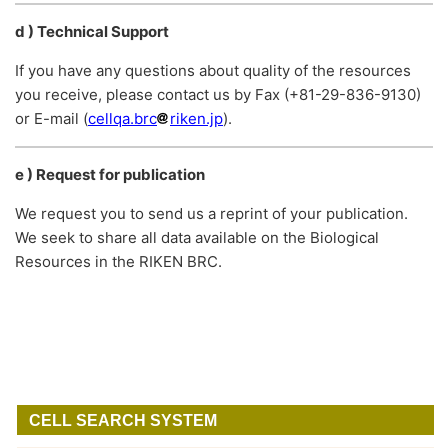
d ) Technical Support
If you have any questions about quality of the resources
you receive, please contact us by Fax (+81-29-836-9130)
or E-mail (
cellqa.brc
riken.jp
).
e ) Request for publication
We request you to send us a reprint of your publication.
We seek to share all data available on the Biological
Resources in the RIKEN BRC.
CELL SEARCH SYSTEM