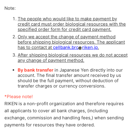
Note:
The people who would like to make payment by
credit card must order biological resources with the
specified order form for credit card payment.
Only we accept the change of payment method
before shipping biological resources. The applicant
has to contact at
cellbank.brc
riken.jp
.
After shipping biological resources we do not accept
any change of payment method.
By bank transfer
in Japanese Yen directly into our
account. The final transfer amount received by us
should be the full payment, without deduction of
transfer charges or currency conversions.
*Please note!
RIKEN is a non-profit organization and therefore requires
all applicants to cover all bank charges, (including
exchange, commission and handling fees,) when sending
payments for resources they have ordered.