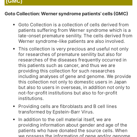
(GMC)
Goto Collection: Werner syndrome patients’ cells (GMC)
Goto Collection is a collection of cells derived from
patients suffering from Werner syndrome which is a
late-onset premature senility. The cells derived from
Werner syndrome-like patients are also involved.
This collection is very precious and useful not only
for researches of premature senility but also for
researches of the diseases frequently occurred in
this patients such as cancer, and thus we are
providing this collection for such researches
including analyses of gene and genome. We provide
this collection not only to domestic users in Japan
but also to users in overseas, in addition not only to
not-for-profit institutions but also to for-profit
institutions.
Providing cells are fibroblasts and B cell lines
transformed by Epstein-Barr Virus.
In addition to the cell material itself, we are
providing information about gender and age of the
patients who have donated the source cells. When
we possess the information of gene and/or genome,