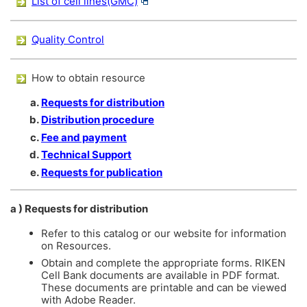
List of cell lines(GMC)
Quality Control
How to obtain resource
Requests for distribution
Distribution procedure
Fee and payment
Technical Support
Requests for publication
a ) Requests for distribution
Refer to this catalog or our website for information
on Resources.
Obtain and complete the appropriate forms. RIKEN
Cell Bank documents are available in PDF format.
These documents are printable and can be viewed
with Adobe Reader.